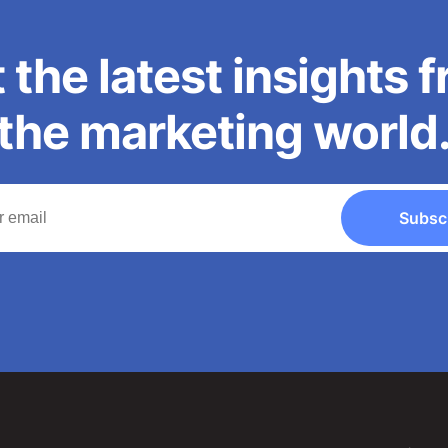
 the latest insights 
the marketing world
Subsc