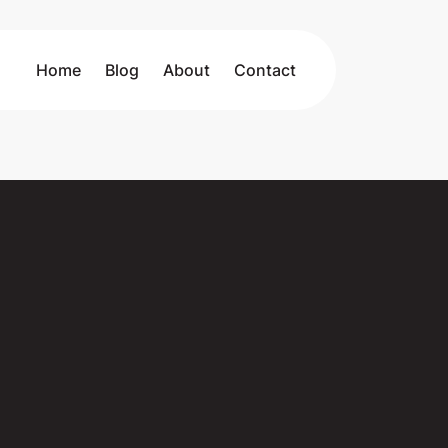
Home
Blog
About
Contact