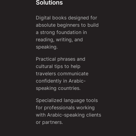
Solutions
Digital books designed for
absolute beginners to build
a strong foundation in
reading, writing, and
speaking.
Practical phrases and
cultural tips to help
travelers communicate
confidently in Arabic-
speaking countries.
Specialized language tools
for professionals working
with Arabic-speaking clients
or partners.