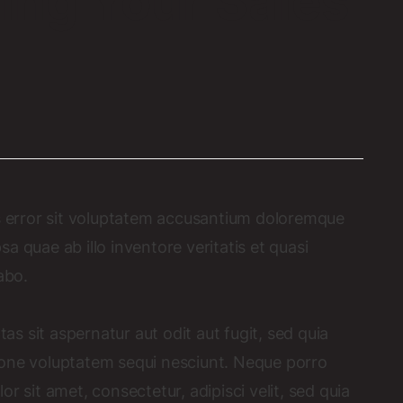
ing Your Sales
us error sit voluptatem accusantium doloremque
 quae ab illo inventore veritatis et quasi
abo.
 sit aspernatur aut odit aut fugit, sed quia
ione voluptatem sequi nesciunt. Neque porro
r sit amet, consectetur, adipisci velit, sed quia