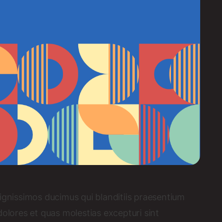
ignissimos ducimus qui blanditiis praesentium
dolores et quas molestias excepturi sint