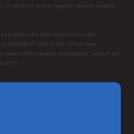
t ut labore et dolore magnam aliquam quaerat
exercitationem ullam corporis suscipit
di consequatur? Quis autem vel eum iure
se quam nihil molestiae consequatur, vel illum qui
riatur?