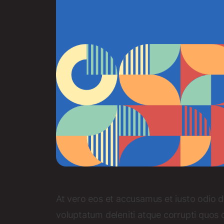
At vero eos et accusamus et iusto odio d
voluptatum deleniti atque corrupti quos 