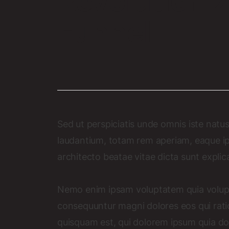
Revolutioniz
Funnel
Sed ut perspiciatis unde omnis iste nat
laudantium, totam rem aperiam, eaque ipsa
architecto beatae vitae dicta sunt explic
Nemo enim ipsam voluptatem quia voluptas
consequuntur magni dolores eos qui rat
quisquam est, qui dolorem ipsum quia dolo