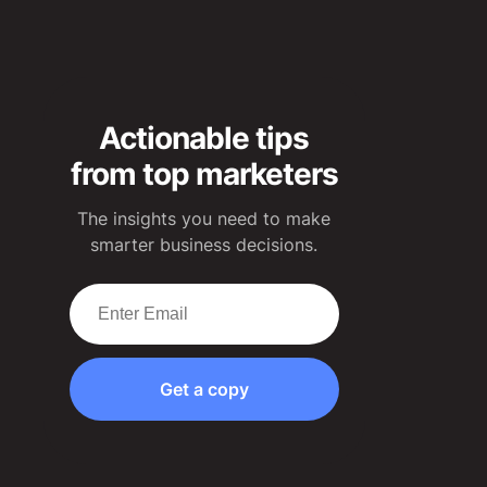
Actionable tips
from top marketers
The insights you need to make
smarter business decisions.
Get a copy