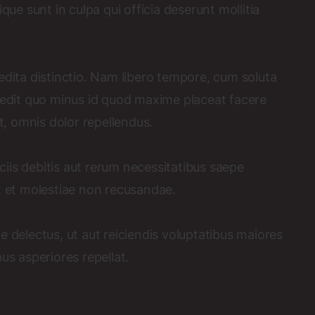
que sunt in culpa qui officia deserunt mollitia
edita distinctio. Nam libero tempore, cum soluta
mpedit quo minus id quod maxime placeat facere
, omnis dolor repellendus.
iis debitis aut rerum necessitatibus saepe
t et molestiae non recusandae.
e delectus, ut aut reiciendis voluptatibus maiores
us asperiores repellat.