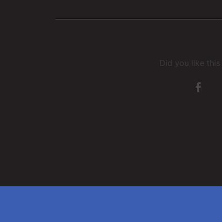
Did you like thi