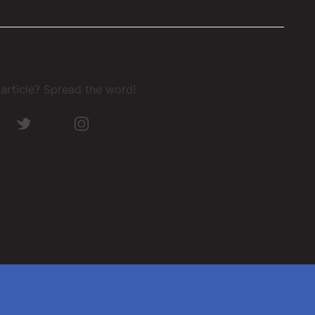
s article? Spread the word!