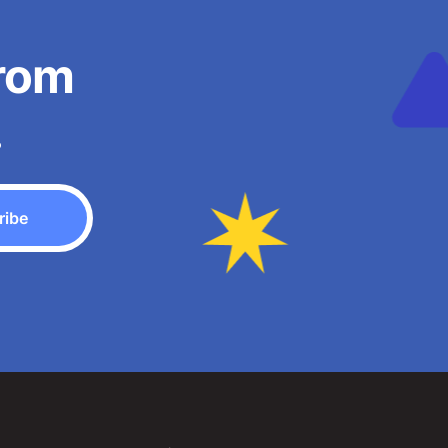
from
.
ribe