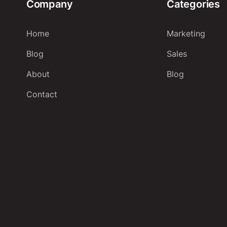
Company
Categories
Home
Marketing
Blog
Sales
About
Blog
Contact