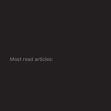
Most read articles:
How to Create a Curated Blog Post
What is LinkedIn Sales Insights?
40+ Best Free Online Marketing
Classes