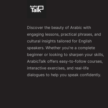
Discover the beauty of Arabic with
engaging lessons, practical phrases, and
cultural insights tailored for English
speakers. Whether you're a complete
beginner or looking to sharpen your skills,
ArabicTalk offers easy-to-follow courses,
interactive exercises, and real-life
dialogues to help you speak confidently.