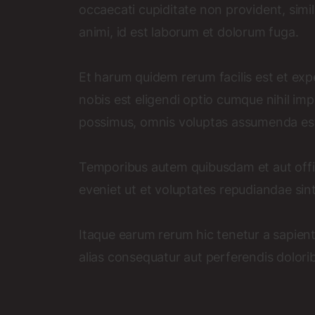
occaecati cupiditate non provident, simili
animi, id est laborum et dolorum fuga.
Et harum quidem rerum facilis est et exp
nobis est eligendi optio cumque nihil i
possimus, omnis voluptas assumenda est
Temporibus autem quibusdam et aut offic
eveniet ut et voluptates repudiandae sin
Itaque earum rerum hic tenetur a sapient
alias consequatur aut perferendis dolorib