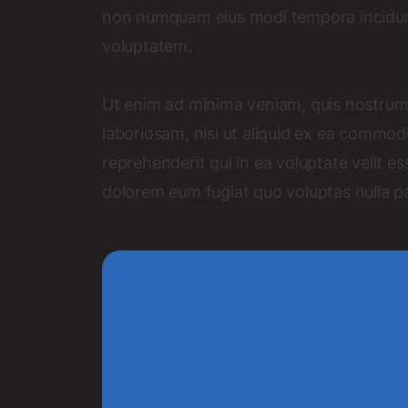
non numquam eius modi tempora incidun
voluptatem.
Ut enim ad minima veniam, quis nostrum 
laboriosam, nisi ut aliquid ex ea commo
reprehenderit qui in ea voluptate velit es
dolorem eum fugiat quo voluptas nulla pa